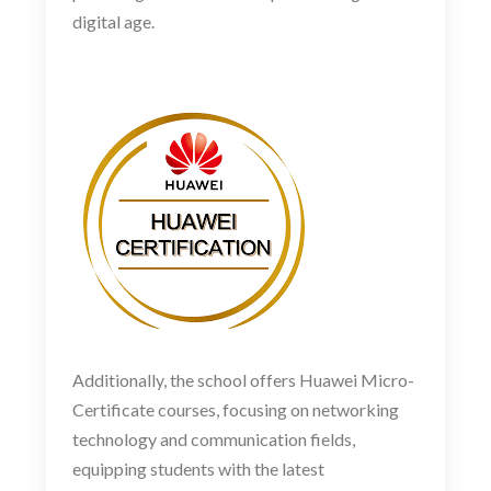
digital age.
Additionally, the school offers Huawei Micro-
Certificate courses, focusing on networking
technology and communication fields,
equipping students with the latest