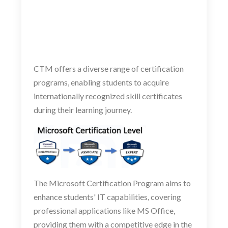
CTM offers a diverse range of certification
programs, enabling students to acquire
internationally recognized skill certificates
during their learning journey.
The Microsoft Certification Program aims to
enhance students' IT capabilities, covering
professional applications like MS Office,
providing them with a competitive edge in the