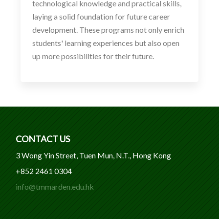
technological knowledge and practical skills,
laying a solid foundation for future career
development. These programs not only enrich
students' learning experiences but also open
up more possibilities for their future.
CONTACT US
3 Wong Yin Street, Tuen Mun, N.T., Hong Kong
+852 2461 0304
info@tmmarden.edu.hk