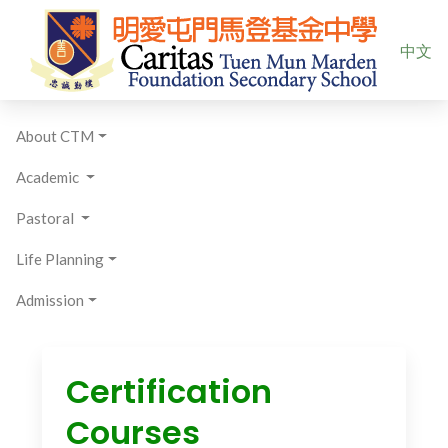
Select yo
中文
About CTM
Academic
Pastoral
Life Planning
Admission
Certification
Courses