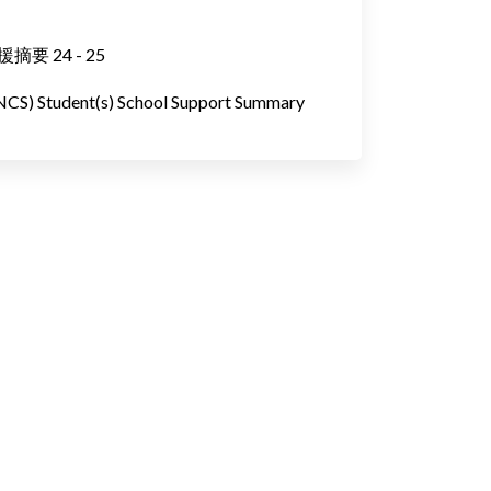
 24 - 25
(NCS) Student(s) School Support Summary