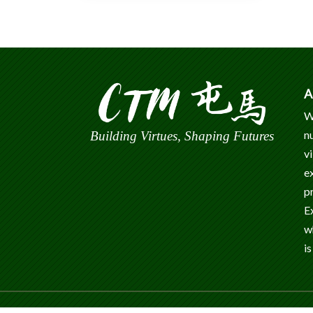
A
W
n
Building Virtues, Shaping Futures
v
e
p
E
w
is