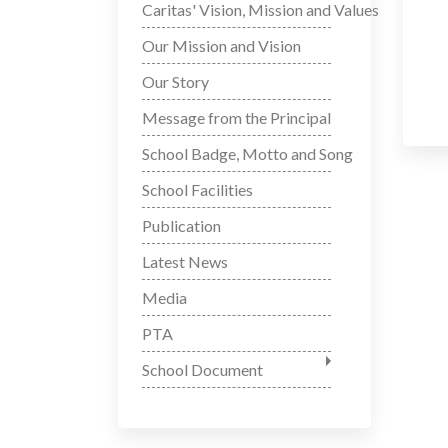
Caritas' Vision, Mission and Values
Our Mission and Vision
Our Story
Message from the Principal
School Badge, Motto and Song
School Facilities
Publication
Latest News
Media
PTA
School Document