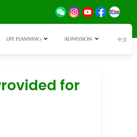
Select your
LIFE PLANNING
ADMISSION
中文
rovided for