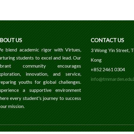
BOUT US
CONTACT US
e blend academic rigor with Virtues,
3 Wong Yin Street, 
urturing students to excel and lead. Our
Kong
ibrant community encourages
+852 2461 0304
xploration, innovation, and service,
info@tmmarden.edu.
reparing youths for global challenges.
xperience a supportive environment
here every student's journey to success
 our mission.