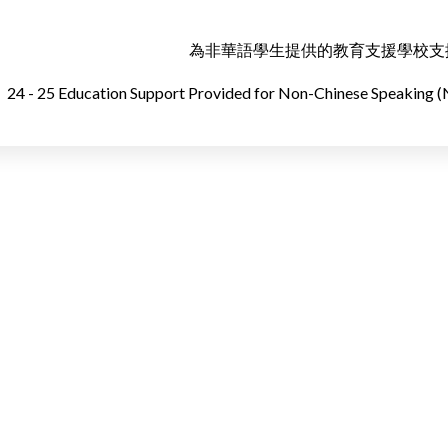
為非華語學生提供的教育支援學校支援摘要
24 - 25 Education Support Provided for Non-Chinese Speaking 