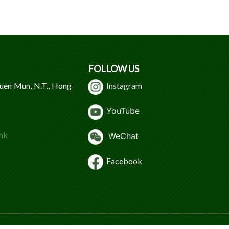
FOLLOW US
Tuen Mun, N.T., Hong
Instagram
Y
ouTube
hk
WeChat
Facebook