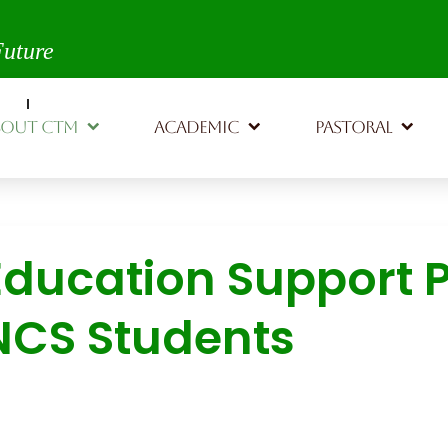
th,
Future
BOUT CTM
ACADEMIC
PASTORAL
Education Support P
NCS Students