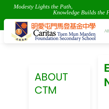
Modesty Lights the Pa
Knowledge Builds the 
A
ABOUT
CTM