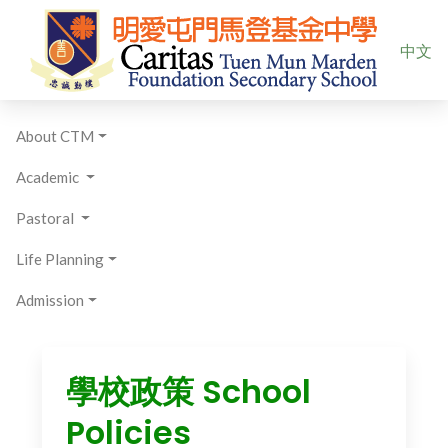
Select yo
中文
About CTM
Academic
Pastoral
Life Planning
Admission
學校政策 School
Policies​