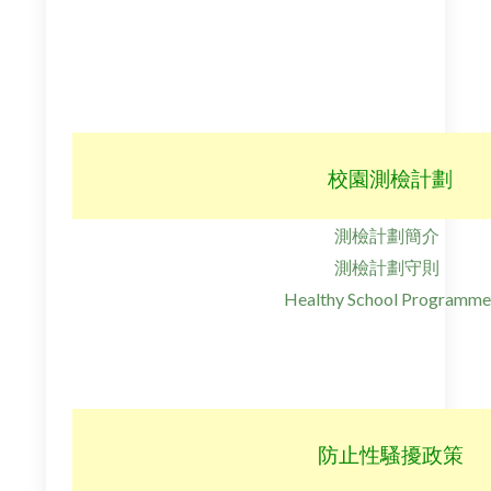
校園測檢計劃
測檢計劃簡介
測檢計劃守則
Healthy School Programme
防止性騷擾政策