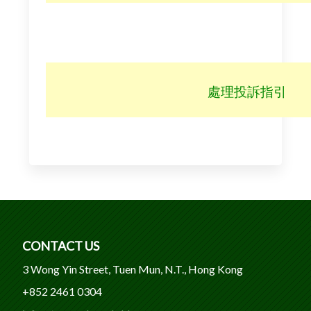
處理投訴指引
CONTACT US
3 Wong Yin Street, Tuen Mun, N.T., Hong Kong
+852 2461 0304