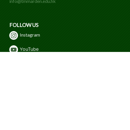
info@tmmarden.edu.hk
FOLLOW US
Instagram
Y
ouTube
WeChat
Facebook
© 2024 Caritas Tuen Mun Marden Foundation
Secondary School. All Rights Reserved