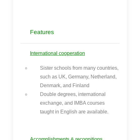
Features
International cooperation
Sister schools from many countries,
such as UK, Germany, Netherland,
Denmark, and Finland
Double degrees, international
exchange, and IMBA courses
taught in English are available.
Accomplishments & recognitions