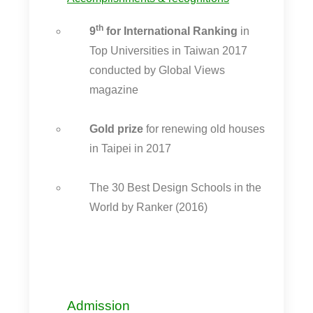
th
9
for International Ranking
in
Top Universities in Taiwan 2017
conducted by Global Views
magazine
Gold prize
for renewing old houses
in Taipei in 2017
The 30 Best Design Schools in the
World by Ranker (2016)
Admission