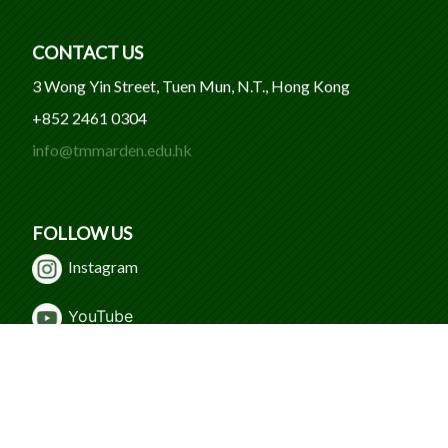
CONTACT US
3 Wong Yin Street, Tuen Mun, N.T., Hong Kong
+852 2461 0304
info@tmmarden.edu.hk
FOLLOW US
Instagram
Y
ouTube
WeChat
Facebook