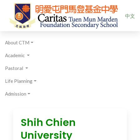
Select yo
中文
About CTM
Academic
Pastoral
Life Planning
Admission
Shih Chien
University