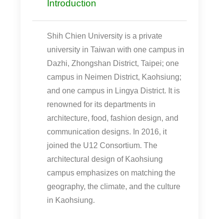
Introduction
Shih Chien University is a private
university in Taiwan with one campus in
Dazhi, Zhongshan District, Taipei; one
campus in Neimen District, Kaohsiung;
and one campus in Lingya District. It is
renowned for its departments in
architecture, food, fashion design, and
communication designs. In 2016, it
joined the U12 Consortium. The
architectural design of Kaohsiung
campus emphasizes on matching the
geography, the climate, and the culture
in Kaohsiung.