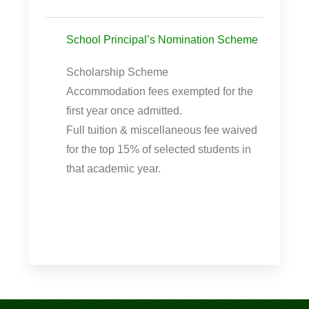
School Principal’s Nomination Scheme
Scholarship Scheme
Accommodation fees exempted for the
first year once admitted.
Full tuition & miscellaneous fee waived
for the top 15% of selected students in
that academic year.