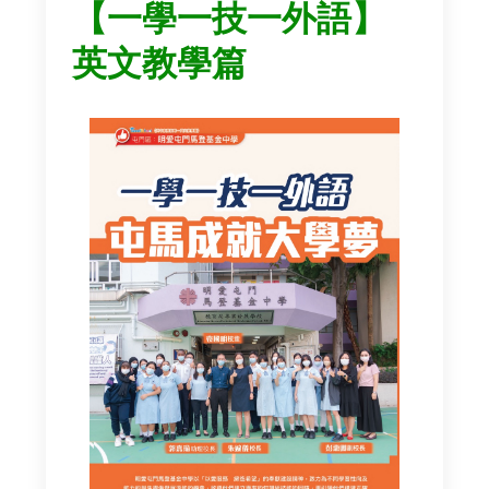
【一學一技一外語】
英文教學篇