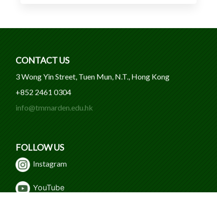
CONTACT US
3 Wong Yin Street, Tuen Mun, N.T., Hong Kong
+852 2461 0304
info@tmmarden.edu.hk
FOLLOW US
Instagram
Y
ouTube
WeChat