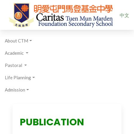
Select yo
中文
About CTM
Academic
Pastoral
Life Planning
Admission
PUBLICATION