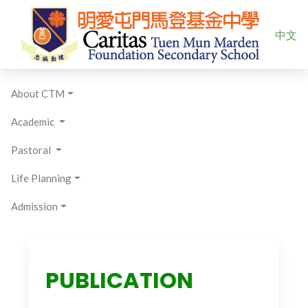
Select yo
中文
About CTM
Academic
Pastoral
Life Planning
Admission
PUBLICATION