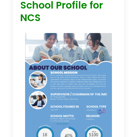
School Profile for
NCS