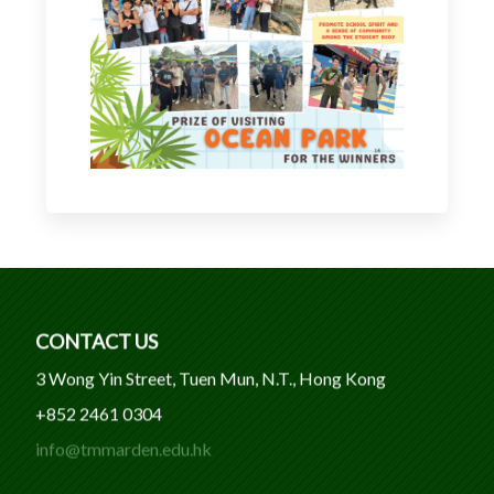
CONTACT US
3 Wong Yin Street, Tuen Mun, N.T., Hong Kong
+852 2461 0304
info@tmmarden.edu.hk