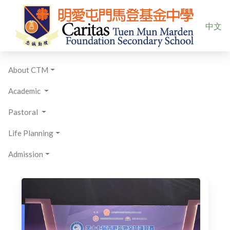
Select yo
中文
About CTM
Academic
Pastoral
Life Planning
Admission