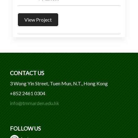
View Project
CONTACT US
3 Wong Yin Street, Tuen Mun, N.T., Hong Kong
+852 2461 0304
info@tmmarden.edu.hk
FOLLOW US