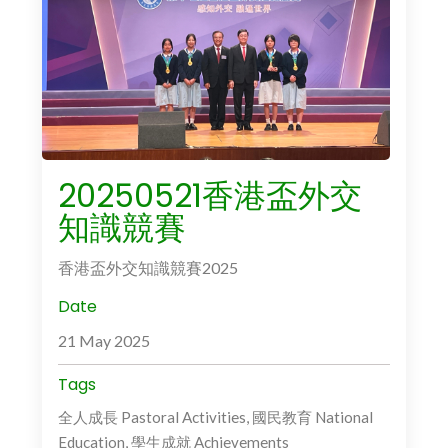
20250521香港盃外交
知識競賽
香港盃外交知識競賽2025
Date
21 May 2025
Tags
全人成長 Pastoral Activities, 國民教育 National
Education, 學生成就 Achievements