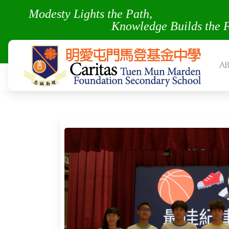
Modesty Lights the Pa
Knowledge Builds the 
A