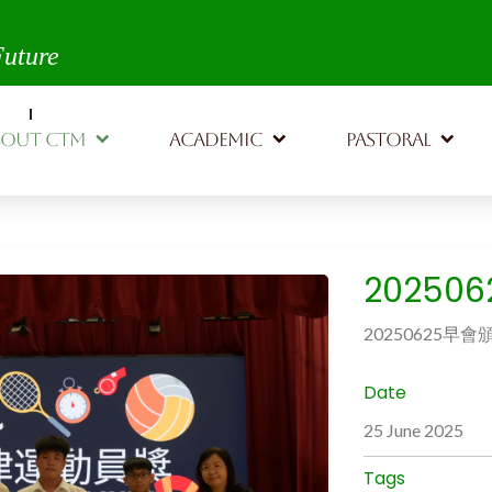
th,
Future
BOUT CTM
ACADEMIC
PASTORAL
20250
20250625早會
Date
25 June 2025
Tags