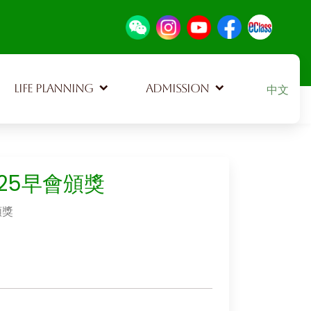
Select your
LIFE PLANNING
ADMISSION
中文
625早會頒獎
頒獎