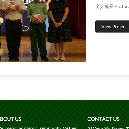
全人成長 Pastoral
View Project
BOUT US
CONTACT US
e blend academic rigor with Virtues,
3 Wong Yin Street, 