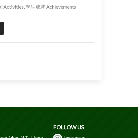
 Activities, 學生成就 Achievements
FOLLOW US
Tuen Mun, N.T., Hong
Instagram