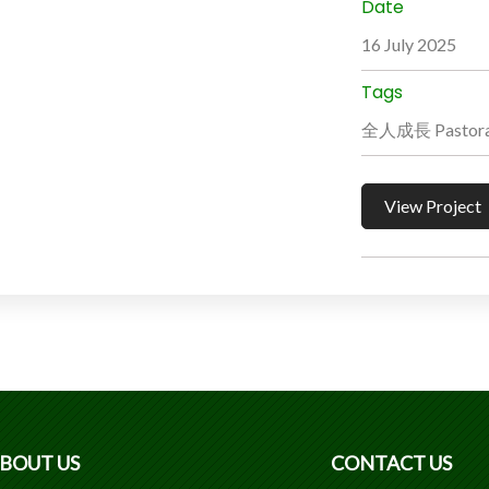
Date
16 July 2025
Tags
全人成長 Pastoral
View Project
BOUT US
CONTACT US