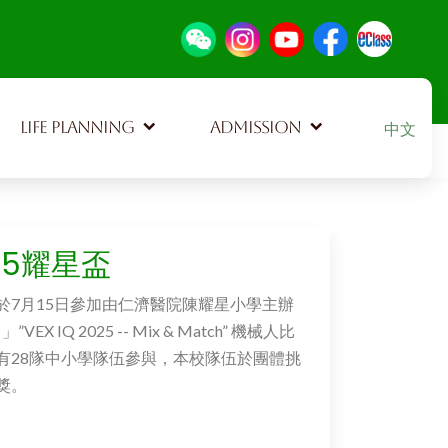
Select your
LIFE PLANNING
ADMISSION
中文
715耀星盃
於7月15日參加由仁濟醫院陳耀星小學主辦
VEX IQ 2025 -- Mix & Match” 機械人比
有28隊中小學隊伍參與，本校隊伍於團體挑
獎。