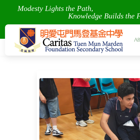
Modesty Lights the Pa
Knowledge Builds the 
A