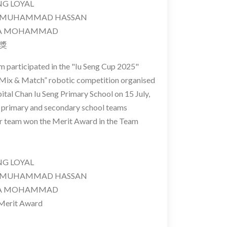
 LOYAL
MUHAMMAD HASSAN
A MOHAMMAD
異獎
m participated in the "Iu Seng Cup 2025"
Mix & Match” robotic competition organised
ital Chan Iu Seng Primary School on 15 July,
28 primary and secondary school teams
ur team won the Merit Award in the Team
 LOYAL
MUHAMMAD HASSAN
A MOHAMMAD
Merit Award