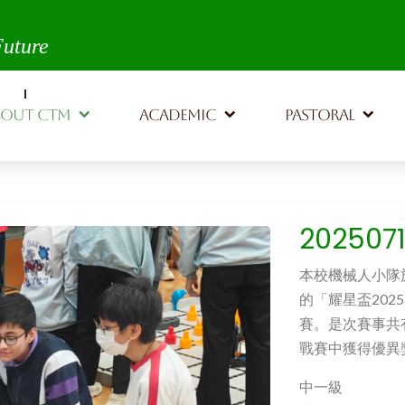
th,
Future
BOUT CTM
ACADEMIC
PASTORAL
20250
本校機械人小隊
的「耀星盃2025 」”
賽。是次賽事共
戰賽中獲得優異
中一級