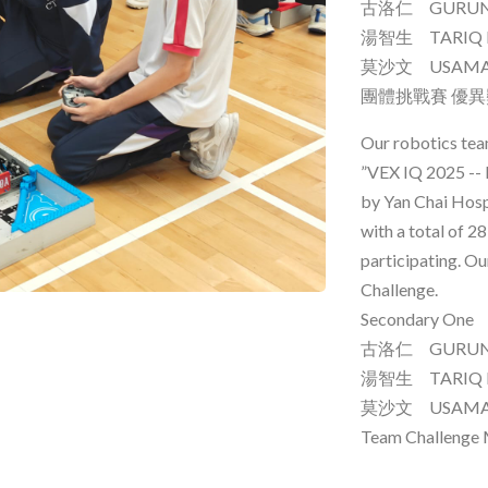
古洛仁 GURUNG
湯智生 TARIQ 
莫沙文 USAM
團體挑戰賽 優
Our robotics tea
”VEX IQ 2025 -- 
by Yan Chai Hosp
with a total of 
participating. O
Challenge.
Secondary One
古洛仁 GURUNG
湯智生 TARIQ 
莫沙文 USAM
Team Challenge 