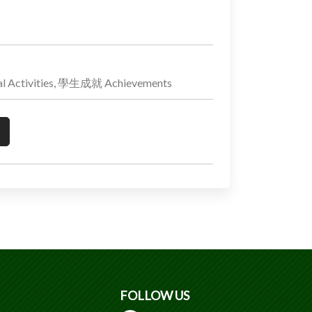
 Activities, 學生成就 Achievements
FOLLOW US