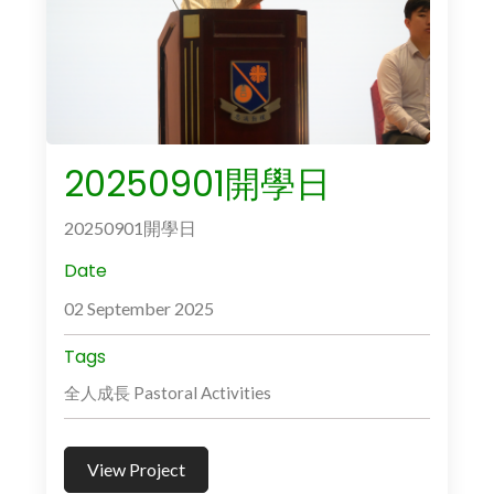
20250901開學日
20250901開學日
Date
02 September 2025
Tags
全人成長 Pastoral Activities
View Project