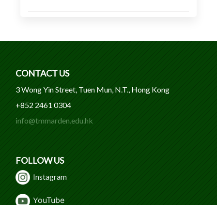
CONTACT US
3 Wong Yin Street, Tuen Mun, N.T., Hong Kong
+852 2461 0304
info@tmmarden.edu.hk
FOLLOW US
Instagram
Y
ouTube