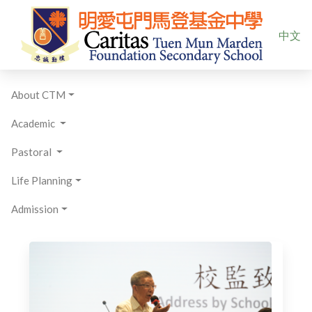
Select yo
中文
About CTM
Academic
Pastoral
Life Planning
Admission