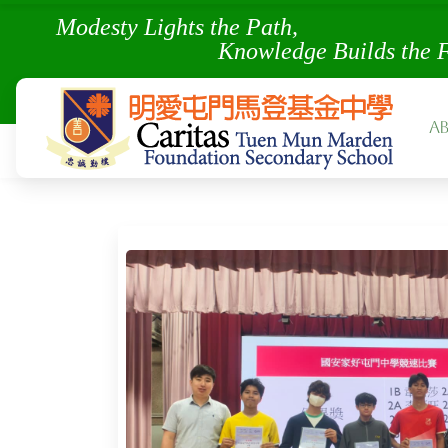
Modesty Lights the Pa
Knowledge Builds the 
A