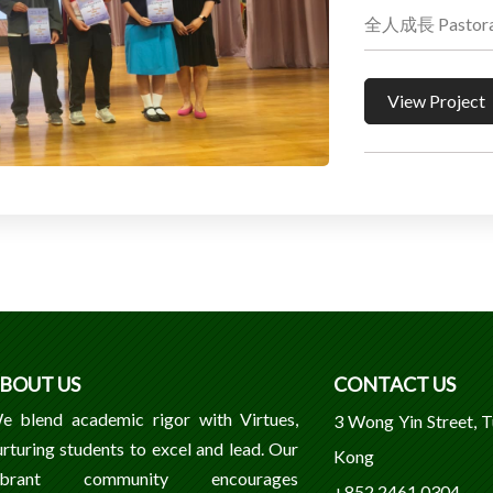
全人成長 Pastoral
View Project
BOUT US
CONTACT US
e blend academic rigor with Virtues,
3 Wong Yin Street, 
urturing students to excel and lead. Our
Kong
ibrant community encourages
+852 2461 0304