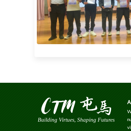
A
W
n
Building Virtues, Shaping Futures
v