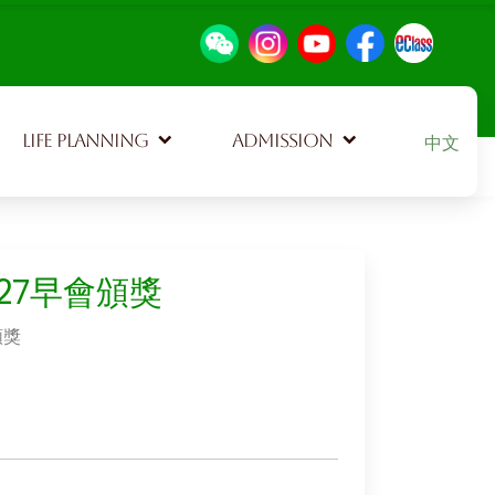
Select your
LIFE PLANNING
ADMISSION
中文
527早會頒獎
頒獎