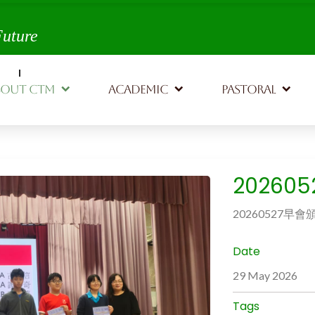
th,
Future
BOUT CTM
ACADEMIC
PASTORAL
20260
20260527早會
Date
29 May 2026
Tags