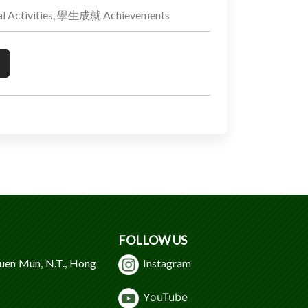
 Activities, 學生成就 Achievements
FOLLOW US
Tuen Mun, N.T., Hong
Instagram
Y
ouTube