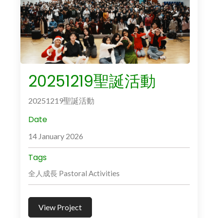
20251219聖誕活動
20251219聖誕活動
Date
14 January 2026
Tags
全人成長 Pastoral Activities
View Project