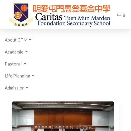
Select yo
中文
About CTM
Academic
Pastoral
Life Planning
Admission