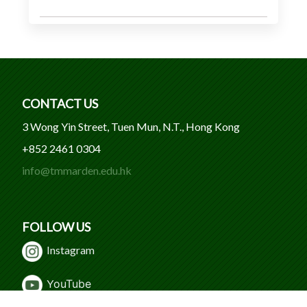
CONTACT US
3 Wong Yin Street, Tuen Mun, N.T., Hong Kong
+852 2461 0304
info@tmmarden.edu.hk
FOLLOW US
Instagram
Y
ouTube