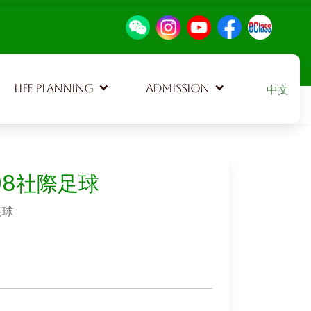
Select your
LIFE PLANNING
ADMISSION
中文
108社際足球
足球