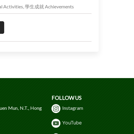
 Activities, 學生成就 Achievements
FOLLOW US
Tuen Mun, N.T., Hong
Instagram
Y
ouTube