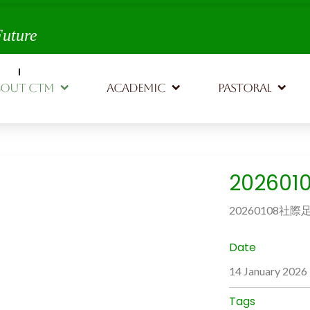
th,
Future
BOUT CTM
ACADEMIC
PASTORAL
20260
20260108社際
Date
14 January 2026
Tags