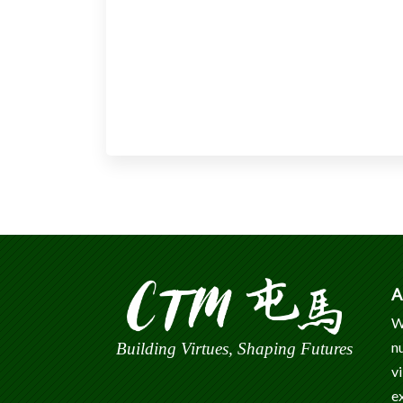
A
W
n
Building Virtues, Shaping Futures
v
e