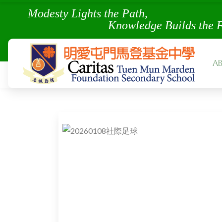
Modesty Lights the Pa
Knowledge Builds the 
A