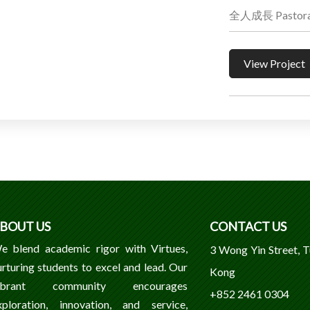
全人成長 Pastoral
View Project
BOUT US
CONTACT US
e blend academic rigor with Virtues,
3 Wong Yin Street, 
urturing students to excel and lead. Our
Kong
ibrant community encourages
+852 2461 0304
xploration, innovation, and service,