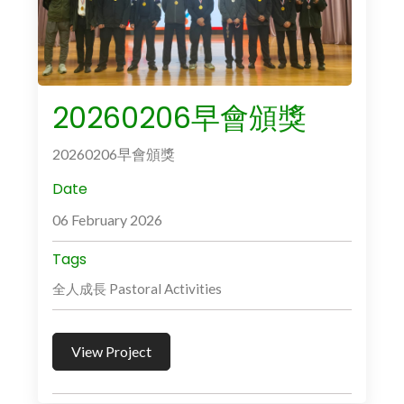
20260206早會頒獎
20260206早會頒獎
Date
06 February 2026
Tags
全人成長 Pastoral Activities
View Project