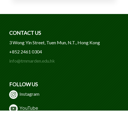
CONTACT US
3 Wong Yin Street, Tuen Mun, N.T., Hong Kong
+852 2461 0304
info@tmmarden.edu.hk
FOLLOW US
Instagram
Y
ouTube
WeChat