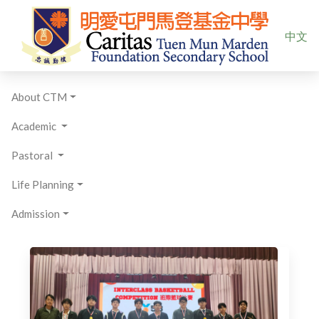
Select yo
中文
About CTM
Academic
Pastoral
Life Planning
Admission