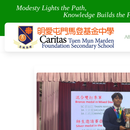
Modesty Lights the Pa
Knowledge Builds the 
A