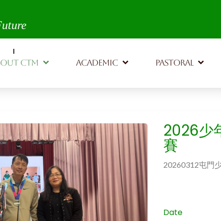
th,
Future
BOUT CTM
ACADEMIC
PASTORAL
2026
賽
20260312
Date