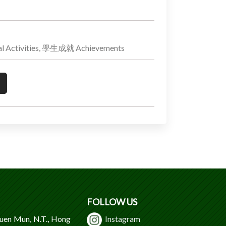
 Activities, 學生成就 Achievements
FOLLOW US
Tuen Mun, N.T., Hong
Instagram