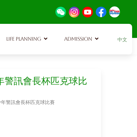
Select your
LIFE PLANNING
ADMISSION
中文
少年警訊會長杯匹克球比
屯門少年警訊會長杯匹克球比賽