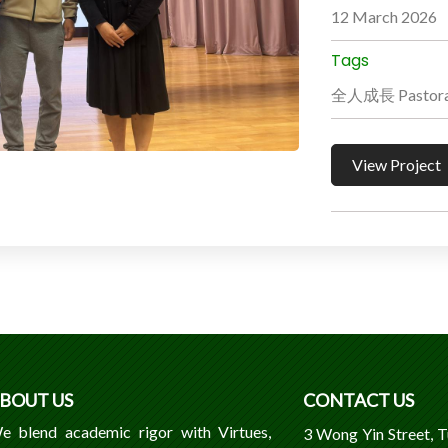
12 March 2026
Tags
全人成長 Pastoral
View Project
BOUT US
CONTACT US
e blend academic rigor with Virtues,
3 Wong Yin Street, 